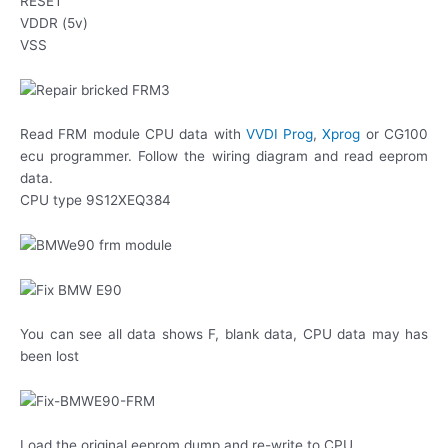
RESET
VDDR (5v)
VSS
Read FRM module CPU data with
VVDI Prog
,
Xprog
or CG100
ecu programmer. Follow the wiring diagram and read eeprom
data.
CPU type 9S12XEQ384
You can see all data shows F, blank data, CPU data may has
been lost
Load the original eeprom dump and re-write to CPU.