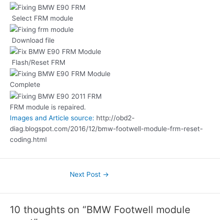
Select FRM module
Download file
Flash/Reset FRM
Complete
FRM module is repaired.
Images and Article source:
http://obd2-
diag.blogspot.com/2016/12/bmw-footwell-module-frm-reset-
coding.html
Next Post
→
10 thoughts on “BMW Footwell module