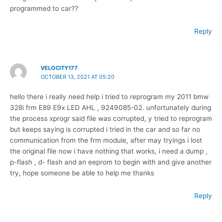
programmed to car??
Reply
VELOCITY177
OCTOBER 13, 2021 AT 05:20
hello there i really need help i tried to reprogram my 2011 bmw
328i frm E89 E9x LED AHL , 9249085-02. unfortunately during
the process xprogr said file was corrupted, y tried to reprogram
but keeps saying is corrupted i tried in the car and so far no
communication from the frm module, after may tryings i lost
the original file now i have nothing that works, i need a dump ,
p-flash , d- flash and an eeprom to begin with and give another
try, hope someone be able to help me thanks
Reply