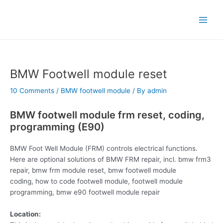
Skip
Post
Main
to
navigation
Menu
content
BMW Footwell module reset
10 Comments
/
BMW footwell module
/ By
admin
BMW footwell module frm reset, coding,
programming (E90)
BMW Foot Well Module (FRM) controls electrical functions.
Here are optional solutions of BMW FRM repair, incl. bmw frm3
repair, bmw frm module reset, bmw footwell module
coding, how to code footwell module, footwell module
programming, bmw e90 footwell module repair
Location: