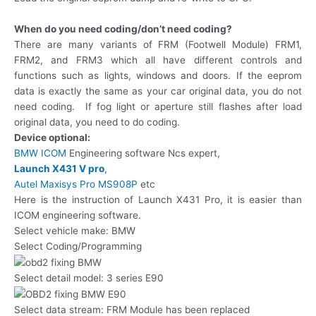
When do you need coding/don’t need coding?
There are many variants of FRM (Footwell Module) FRM1,
FRM2, and FRM3 which all have different controls and
functions such as lights, windows and doors. If the eeprom
data is exactly the same as your car original data, you do not
need coding. If fog light or aperture still flashes after load
original data, you need to do coding.
Device optional:
BMW ICOM
Engineering software Ncs expert,
Launch X431 V pro
,
Autel Maxisys Pro MS908P
etc
Here is the instruction of Launch X431 Pro, it is easier than
ICOM engineering software.
Select vehicle make: BMW
Select Coding/Programming
Select detail model: 3 series E90
Select data stream: FRM Module has been replaced