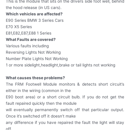
This is the module that sits on the drivers side foot well, behind
the hood release (in US cars).
Which vehicles are affected?
E90 Series BMW 3 Series Cars
E70 X5 Series
E81,E82,E87,E88 1 Series
What Faults are covered?
Various faults including
Reversing Lights Not Working
Number Plate Lights Not Working
1 or more sidelight,headlight,brake or tail lights not working
What causes these problems?
The FRM Footwell Module monitors & detects short circuit’s
either in the wiring (common in the
E90 boot area) or a short circuit bulb. If you do not get the
fault repaired quickly then the module
will eventually permanently switch off that particular output.
Once it’s switched off it doesn’t make
any difference if you have repaired the fault the light will stay
off.