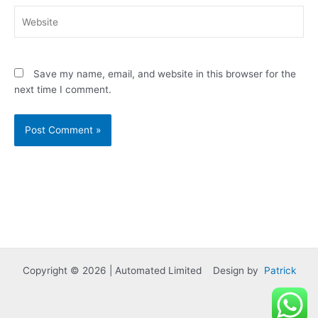
Website
Save my name, email, and website in this browser for the
next time I comment.
Copyright © 2026 | Automated Limited Design by
Patrick