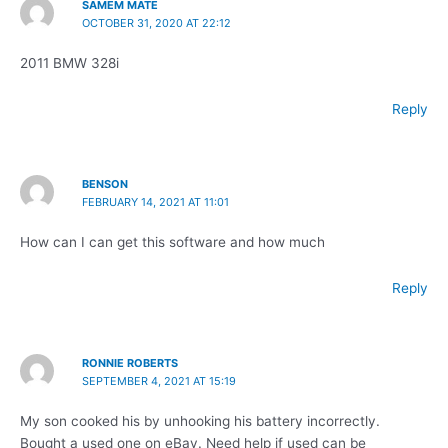
SAMEM MATE
OCTOBER 31, 2020 AT 22:12
2011 BMW 328i
Reply
BENSON
FEBRUARY 14, 2021 AT 11:01
How can I can get this software and how much
Reply
RONNIE ROBERTS
SEPTEMBER 4, 2021 AT 15:19
My son cooked his by unhooking his battery incorrectly.
Bought a used one on eBay. Need help if used can be