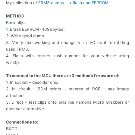
My collection of
FRM3 dumps – p-flash and EEPROM
.
METHOD:
Basically…
1. Erase EEPROM (4096bytes)
2. Write good dump
3. Verify obd working and change vin / VO as if retrofitting
used FRM3.
4. Flash with correct zusb number for your vehicle using
winkfp.
To connect to the MCU there are 3 methods I’m aware of:
1. In socket – desolder chip
2. In circuit – BDM points – reverse of PCB – see image
attached.
3. Direct – test clips onto pins like Pamona Micro Grabbers or
cheaper alternative.
Connections to:
BKGD