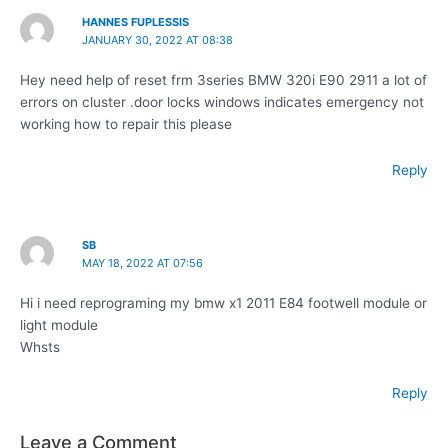
HANNES FUPLESSIS
JANUARY 30, 2022 AT 08:38
Hey need help of reset frm 3series BMW 320i E90 2911 a lot of
errors on cluster .door locks windows indicates emergency not
working how to repair this please
Reply
SB
MAY 18, 2022 AT 07:56
Hi i need reprograming my bmw x1 2011 E84 footwell module or
light module
Whsts
Reply
Leave a Comment