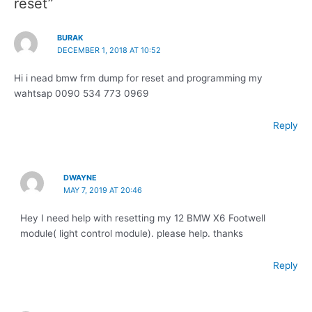
reset”
BURAK
DECEMBER 1, 2018 AT 10:52
Hi i nead bmw frm dump for reset and programming my
wahtsap 0090 534 773 0969
Reply
DWAYNE
MAY 7, 2019 AT 20:46
Hey I need help with resetting my 12 BMW X6 Footwell
module( light control module). please help. thanks
Reply