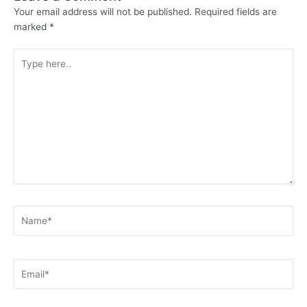
Your email address will not be published.
Required fields are
marked
*
Type
here..
Name*
Email*