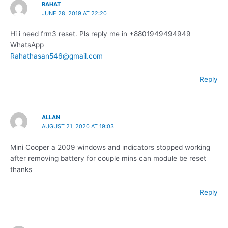
RAHAT
JUNE 28, 2019 AT 22:20
Hi i need frm3 reset. Pls reply me in +8801949494949
WhatsApp
Rahathasan546@gmail.com
Reply
ALLAN
AUGUST 21, 2020 AT 19:03
Mini Cooper a 2009 windows and indicators stopped working
after removing battery for couple mins can module be reset
thanks
Reply