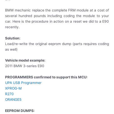
BMW mechanic replace the complete FRM module at a cost of
several hundred pounds including coding the module to your
car. Here is the procedure in action on a reset we did to a E90
recently.
Solution:
Load/re-write the original eeprom dump (parts requires coding
as well)
Vehicle model example:
2011 BMW 3-series E90
PROGRAMMERS confirmed to support this MCU:
UPA USB Programmer
XPROG-M
R270
ORANGE5
EEPROM DUMPS: